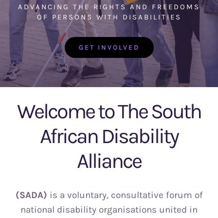
Info
ADVANCING THE RIGHTS AND FREEDOMS
OF PERSONS WITH DISABILITIES
Donate
GET INVOLVED
Welcome to The South
African Disability
Alliance
(SADA)
is a voluntary, consultative forum of
national disability organisations united in