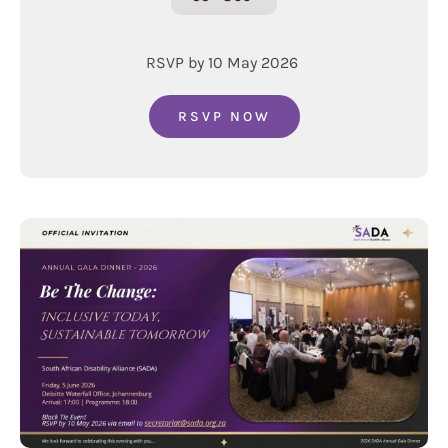
RSVP by 10 May 2026
RSVP NOW