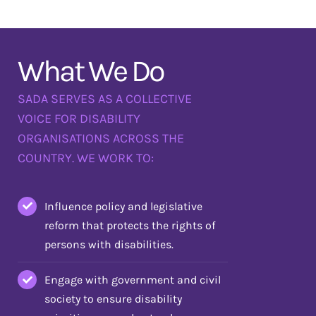
What We Do
SADA SERVES AS A COLLECTIVE
VOICE FOR DISABILITY
ORGANISATIONS ACROSS THE
COUNTRY. WE WORK TO:
Influence policy and legislative
reform that protects the rights of
persons with disabilities.
Engage with government and civil
society to ensure disability