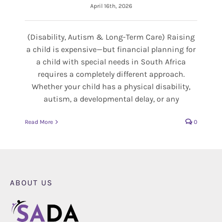
April 16th, 2026
(Disability, Autism & Long-Term Care) Raising
a child is expensive—but financial planning for
a child with special needs in South Africa
requires a completely different approach.
Whether your child has a physical disability,
autism, a developmental delay, or any
Read More
0
ABOUT US