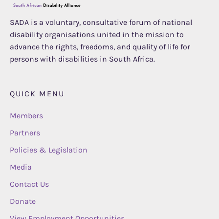
SADA is a voluntary, consultative forum of national
disability organisations united in the mission to
advance the rights, freedoms, and quality of life for
persons with disabilities in South Africa.
QUICK MENU
Members
Partners
Policies & Legislation
Media
Contact Us
Donate
View Employment Opportunities