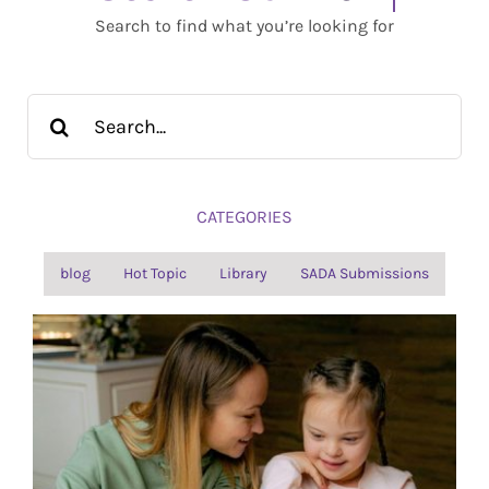
Search to find what you’re looking for
Search
for:
CATEGORIES
blog
Hot Topic
Library
SADA Submissions