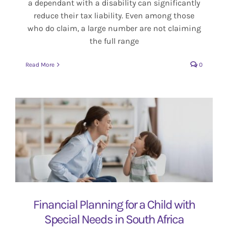
a dependant with a disability can significantly
reduce their tax liability. Even among those
who do claim, a large number are not claiming
the full range
Read More
0
Financial Planning for a Child with
Special Needs in South Africa