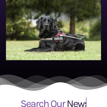
Search Our