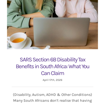
SARS Section 6B Disability Tax
Benefits in South Africa: What You
Can Claim
April 17th, 2026
(Disability, Autism, ADHD & Other Conditions)
Many South Africans don’t realise that having