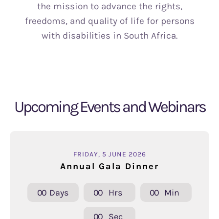
the mission to advance the rights,
freedoms, and quality of life for persons
with disabilities in South Africa.
Upcoming Events and Webinars
FRIDAY, 5 JUNE 2026
Annual Gala Dinner
0
0
Days
0
0
Hrs
0
0
Min
0
0
Sec