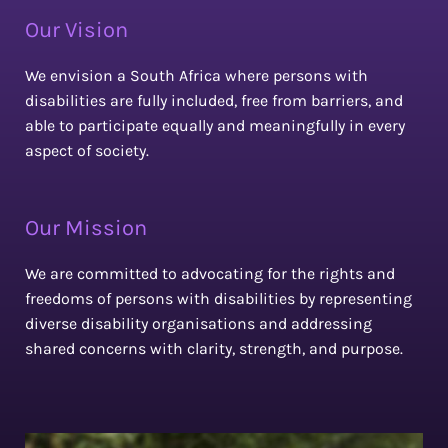
Our Vision
We envision a South Africa where persons with
disabilities are fully included, free from barriers, and
able to participate equally and meaningfully in every
aspect of society.
Our Mission
We are committed to advocating for the rights and
freedoms of persons with disabilities by representing
diverse disability organisations and addressing
shared concerns with clarity, strength, and purpose.