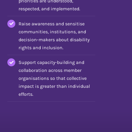
priorities are understood,
respected, and implemented.
Raise awareness and sensitise
communities, institutions, and
decision-makers about disability
rights and inclusion.
Support capacity-building and
collaboration across member
organisations so that collective
impact is greater than individual
efforts.